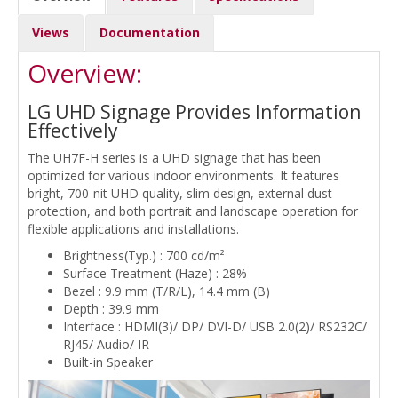
Views
Documentation
Overview:
LG UHD Signage Provides Information
Effectively
The UH7F-H series is a UHD signage that has been
optimized for various indoor environments. It features
bright, 700-nit UHD quality, slim design, external dust
protection, and both portrait and landscape operation for
flexible applications and installations.
Brightness(Typ.) : 700 cd/m²
Surface Treatment (Haze) : 28%
Bezel : 9.9 mm (T/R/L), 14.4 mm (B)
Depth : 39.9 mm
Interface : HDMI(3)/ DP/ DVI-D/ USB 2.0(2)/ RS232C/
RJ45/ Audio/ IR
Built-in Speaker