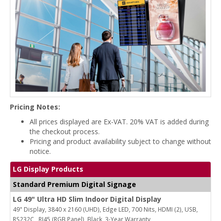
Pricing Notes:
All prices displayed are Ex-VAT. 20% VAT is added during
the checkout process.
Pricing and product availability subject to change without
notice.
LG Display Products
Standard Premium Digital Signage
LG 49" Ultra HD Slim Indoor Digital Display
49" Display, 3840 x 2160 (UHD), Edge LED, 700 Nits, HDMI (2), USB,
RS232C , RJ45 (RGB Panel), Black, 3-Year Warranty