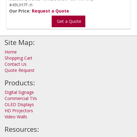
#49UH7F-H
Our Price:
Request a Quote
Get a Quote
Site Map:
Home
Shopping Cart
Contact Us
Quote Request
Products:
Digital Signage
Commercial TVs
OLED Displays
HD Projectors
Video Walls
Resources: