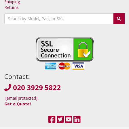
Shipping
Returns
Contact:
020 3929 5822
[email protected]
Get a Quote!