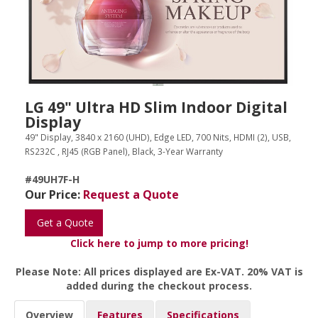
LG 49" Ultra HD Slim Indoor Digital
Display
49" Display, 3840 x 2160 (UHD), Edge LED, 700 Nits, HDMI (2), USB,
RS232C , RJ45 (RGB Panel), Black, 3-Year Warranty
#49UH7F-H
Our Price:
Request a Quote
Get a Quote
Click here to jump to more pricing!
Please Note: All prices displayed are Ex-VAT. 20% VAT is
added during the checkout process.
Overview
Features
Specifications