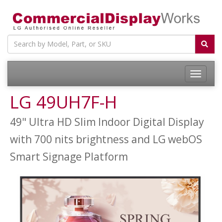
LG 49UH7F-H
49" Ultra HD Slim Indoor Digital Display
with 700 nits brightness and LG webOS
Smart Signage Platform