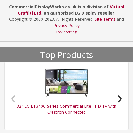
CommercialDisplayWorks.co.uk is a division of
Virtual
Graffiti Ltd
, an authorised LG Display reseller.
Copyright © 2000
-2023
. All Rights Reserved.
Site Terms
and
Privacy Policy
Cookie Settings
Top Products
32" LG LT340C Series Commercial Lite FHD TV with
Crestron Connected