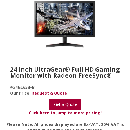
24 inch UltraGear® Full HD Gaming
Monitor with Radeon FreeSync®
#24GL65B-B
Our Price:
Request a Quote
Get a Quote
Click here to jump to more pricing!
Please Note: All prices displayed are Ex-VAT. 20% VAT is