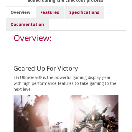
added during the checkout process.
Overview
Features
Specifications
Documentation
Overview:
Geared Up For Victory
LG UltraGear® is the powerful gaming display gear
with high performance features to take gaming to the
next level.