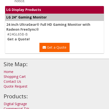
notice.
LG Display Products
LG 24" Gaming Monitor
24 inch UltraGear® Full HD Gaming Monitor with
Radeon FreeSync®
#24GL65B-B
Get a Quote!
Get a Quote
Site Map:
Home
Shopping Cart
Contact Us
Quote Request
Products:
Digital Signage
Commercial TVs