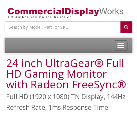
24 inch UltraGear® Full
HD Gaming Monitor
with Radeon FreeSync®
Full HD (1920 x 1080) TN Display, 144Hz
Refresh Rate, 1ms Response Time