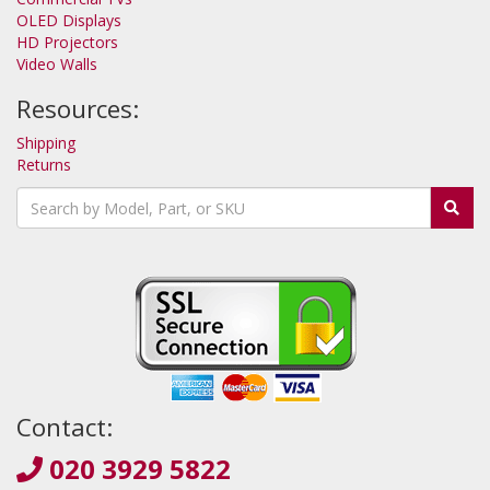
OLED Displays
HD Projectors
Video Walls
Resources:
Shipping
Returns
Contact:
020 3929 5822