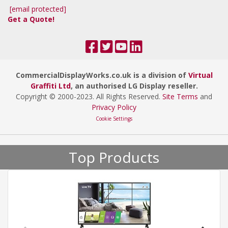
[email protected]
Get a Quote!
CommercialDisplayWorks.co.uk is a division of
Virtual
Graffiti Ltd
, an authorised LG Display reseller.
Copyright © 2000
-2023
. All Rights Reserved.
Site Terms
and
Privacy Policy
Cookie Settings
Top Products