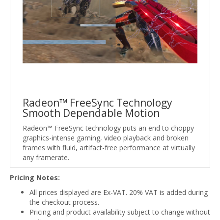
Radeon™ FreeSync Technology
Smooth Dependable Motion
Radeon™ FreeSync technology puts an end to choppy
graphics-intense gaming, video playback and broken
frames with fluid, artifact-free performance at virtually
any framerate.
Pricing Notes:
All prices displayed are Ex-VAT. 20% VAT is added during
the checkout process.
Pricing and product availability subject to change without