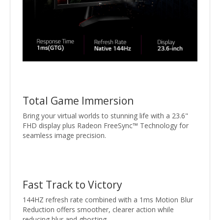
Total Game Immersion
Bring your virtual worlds to stunning life with a 23.6"
FHD display plus Radeon FreeSync™ Technology for
seamless image precision.
Fast Track to Victory
144HZ refresh rate combined with a 1ms Motion Blur
Reduction offers smoother, clearer action while
reducing blur and ghosting.