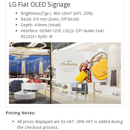
LG Flat OLED Signage
Brightness(Typ.): 400 cd/m² (APL 25%)
Bezel: 0.9 mm (Even, Off bezel)
Depth: 4.9mm (Head)
Interface: HDMI/ USB 2.0(2)/ DP/ Audio Out/
RS232C/ RJ45/ IR
Pricing Notes:
All prices displayed are Ex-VAT. 20% VAT is added during
the checkout process.