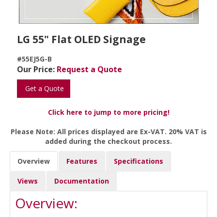
LG 55" Flat OLED Signage
#55EJ5G-B
Our Price:
Request a Quote
Get a Quote
Click here to jump to more pricing!
Please Note: All prices displayed are Ex-VAT. 20% VAT is
added during the checkout process.
Overview
Features
Specifications
Views
Documentation
Overview: