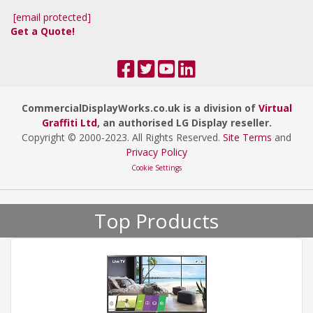
[email protected]
Get a Quote!
CommercialDisplayWorks.co.uk is a division of
Virtual
Graffiti Ltd
, an authorised LG Display reseller.
Copyright © 2000
-2023
. All Rights Reserved.
Site Terms
and
Privacy Policy
Cookie Settings
Top Products