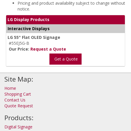
Pricing and product availability subject to change without
notice.
LG Display Products
Interactive Displays
LG 55" Flat OLED Signage
#55EJ5G-B
Our Price:
Request a Quote
Get a Quote
Site Map:
Home
Shopping Cart
Contact Us
Quote Request
Products:
Digital Signage