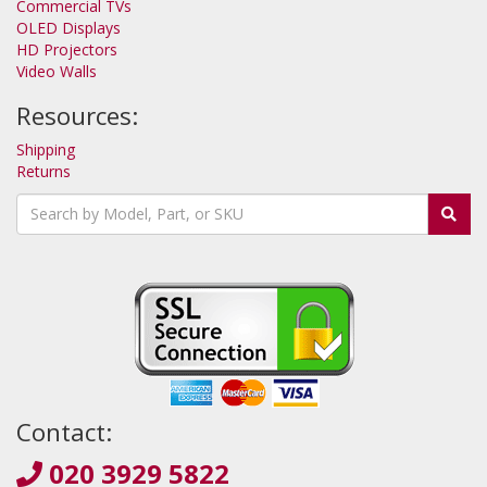
Commercial TVs
OLED Displays
HD Projectors
Video Walls
Resources:
Shipping
Returns
Contact:
020 3929 5822