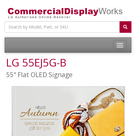
LG 55EJ5G-B
55" Flat OLED Signage