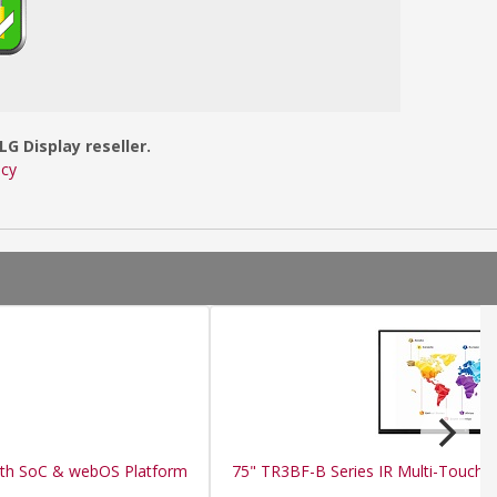
LG Display reseller.
icy
ith SoC & webOS Platform
75" TR3BF-B Series IR Multi-Touch P