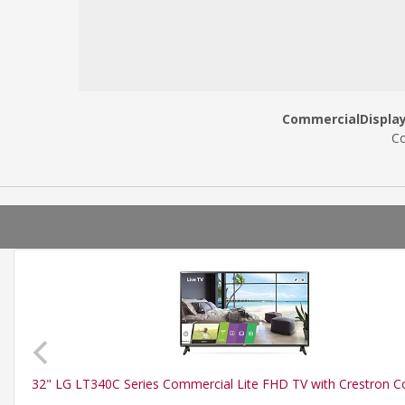
CommercialDisplayW
Co
32" LG LT340C Series Commercial Lite FHD TV with Crestron 