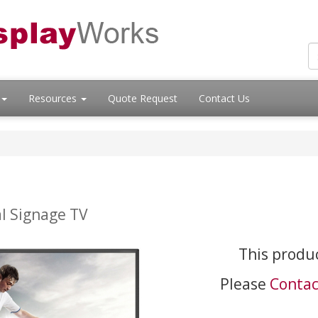
Resources
Quote Request
Contact Us
l Signage TV
This produc
Please
Contac