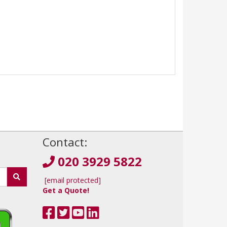
!
Contact:
020 3929 5822
[email protected]
Get a Quote!