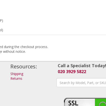
P)
l)
ded during the checkout process.
ge without notice.
Resources:
Call a Specialist Today
020 3929 5822
Shipping
Returns