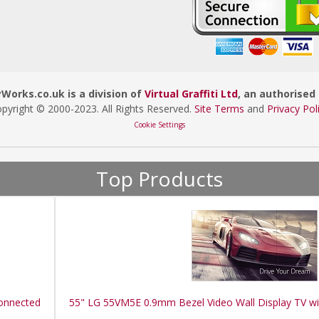
orks.co.uk is a division of
Virtual Graffiti Ltd
, an authorised 
pyright © 2000
-2023
. All Rights Reserved.
Site Terms
and
Privacy Pol
Cookie Settings
Top Products
Connected
55" LG 55VM5E 0.9mm Bezel Video Wall Display TV w