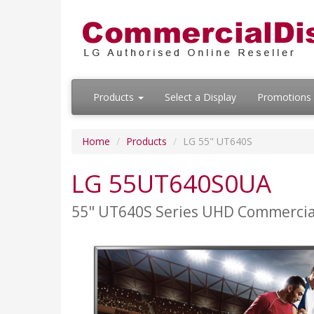
Products
Select a Display
Promotions
Home
Products
LG 55" UT640S
LG 55UT640S0UA
55" UT640S Series UHD Commercia