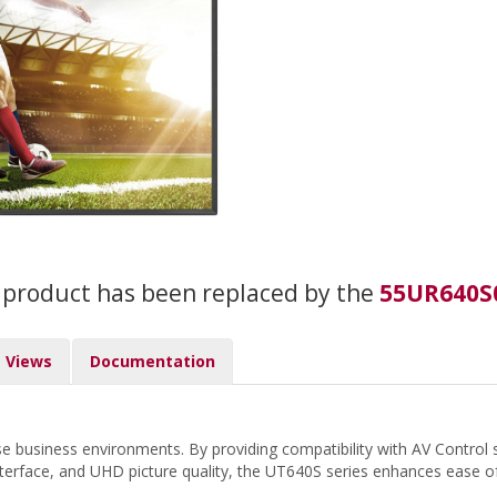
 product has been replaced by the
55UR640S
Views
Documentation
verse business environments. By providing compatibility with AV Con
y interface, and UHD picture quality, the UT640S series enhances ease 