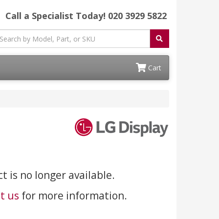
Call a Specialist Today!
020 3929 5822
Cart
t is no longer available.
t us
for more information.