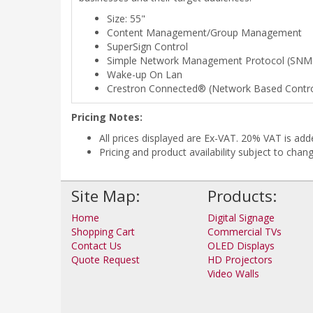
Size: 55"
Content Management/Group Management
SuperSign Control
Simple Network Management Protocol (SNM
Wake-up On Lan
Crestron Connected® (Network Based Contro
Pricing Notes:
All prices displayed are Ex-VAT. 20% VAT is ad
Pricing and product availability subject to chan
Site Map:
Products:
Home
Digital Signage
Shopping Cart
Commercial TVs
Contact Us
OLED Displays
Quote Request
HD Projectors
Video Walls