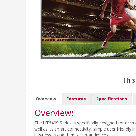
This
Overview
Features
Specifications
Overview:
The UT640S Series is specifically designed for di
well as its smart connectivity, simple user friendl
businesses and their target audiences.