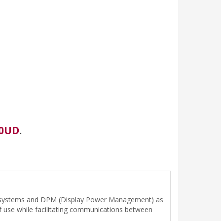
0UD
.
trol systems and DPM (Display Power Management) as
of use while facilitating communications between