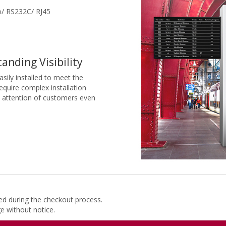
/ RS232C/ RJ45
anding Visibility
sily installed to meet the
equire complex installation
e attention of customers even
ded during the checkout process.
ge without notice.