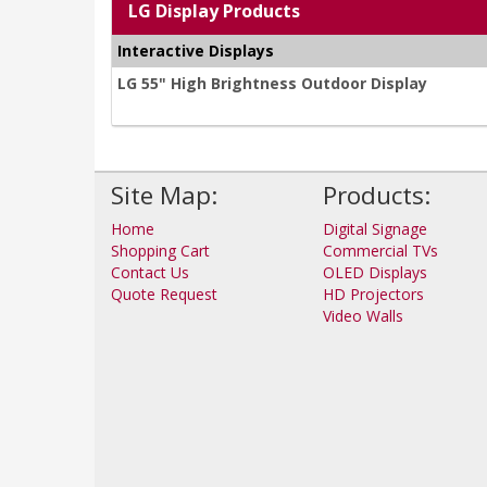
LG Display Products
Interactive Displays
LG 55" High Brightness Outdoor Display
Site Map:
Products:
Home
Digital Signage
Shopping Cart
Commercial TVs
Contact Us
OLED Displays
Quote Request
HD Projectors
Video Walls