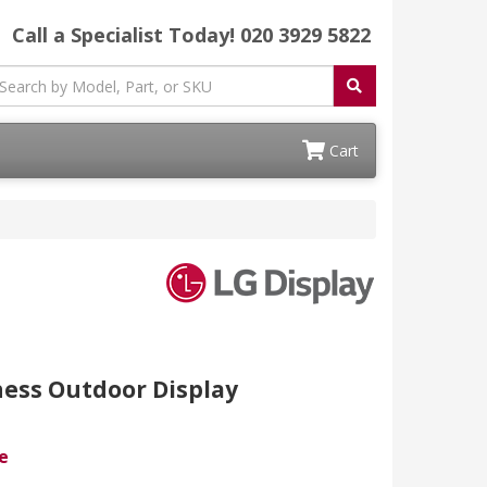
Call a Specialist Today!
020 3929 5822
Cart
ness Outdoor Display
e