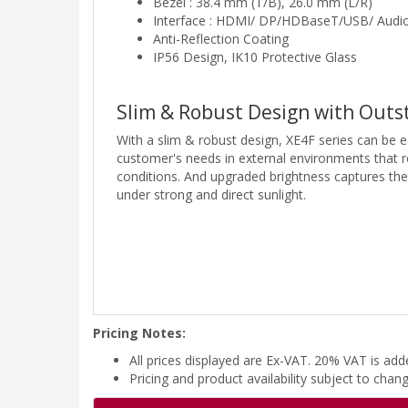
Bezel : 38.4 mm (T/B), 26.0 mm (L/R)
Interface : HDMI/ DP/HDBaseT/USB/ Audio
Anti-Reflection Coating
IP56 Design, IK10 Protective Glass
Slim & Robust Design with Outst
With a slim & robust design, XE4F series can be ea
customer's needs in external environments that r
conditions. And upgraded brightness captures th
under strong and direct sunlight.
Pricing Notes:
All prices displayed are Ex-VAT. 20% VAT is ad
Pricing and product availability subject to chan