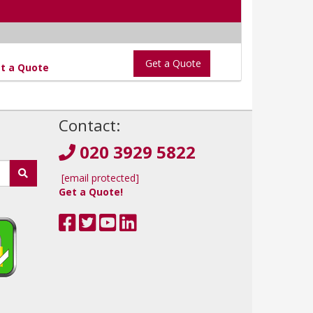
Get a Quote
t a Quote
!
Contact:
020 3929 5822
[email protected]
Get a Quote!