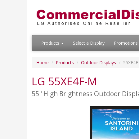
Products
Select a Display
Promotions
Home
Products
Outdoor Displays
55XE4F
LG 55XE4F-M
55" High Brightness Outdoor Displ