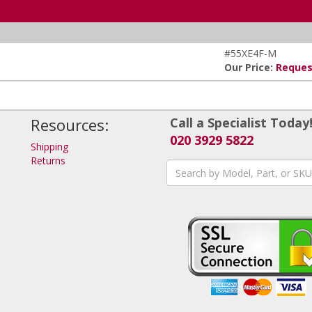
#55XE4F-M
Our Price:
Reques
Resources:
Call a Specialist Today
020 3929 5822
Shipping
Returns