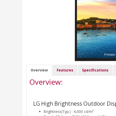
Overview
Features
Specifications
Overview:
LG High Brightness Outdoor Dis
Brightness(Typ.) : 4,000 cd/m²