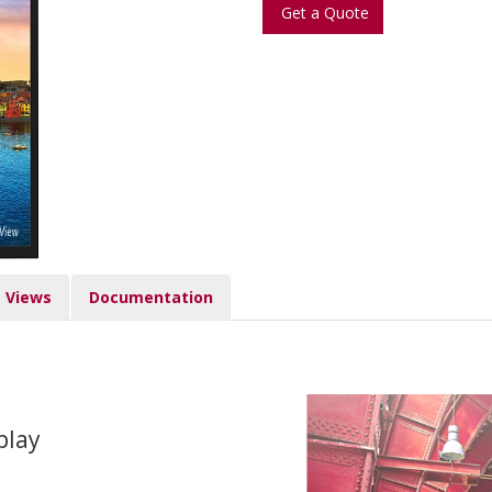
Get a Quote
Views
Documentation
play