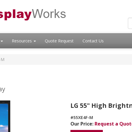
Resources
Quote Request
Contact Us
-M
ay
LG 55" High Bright
#55XE4F-M
Our Price:
Request a Quot