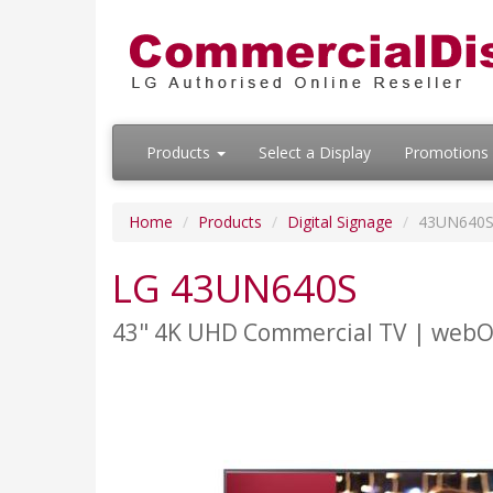
Products
Select a Display
Promotions
Home
Products
Digital Signage
43UN640
LG 43UN640S
43" 4K UHD Commercial TV | web