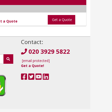
Get a Quote
t a Quote
!
Contact:
020 3929 5822
[email protected]
Get a Quote!