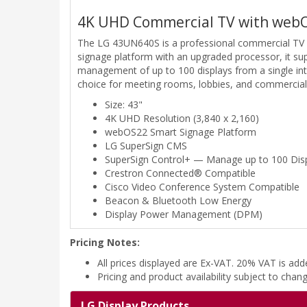
4K UHD Commercial TV with web
The LG 43UN640S is a professional commercial TV d
signage platform with an upgraded processor, it s
management of up to 100 displays from a single int
choice for meeting rooms, lobbies, and commercial i
Size: 43"
4K UHD Resolution (3,840 x 2,160)
webOS22 Smart Signage Platform
LG SuperSign CMS
SuperSign Control+ — Manage up to 100 Dis
Crestron Connected® Compatible
Cisco Video Conference System Compatible
Beacon & Bluetooth Low Energy
Display Power Management (DPM)
Pricing Notes:
All prices displayed are Ex-VAT. 20% VAT is ad
Pricing and product availability subject to chan
LG Display Products