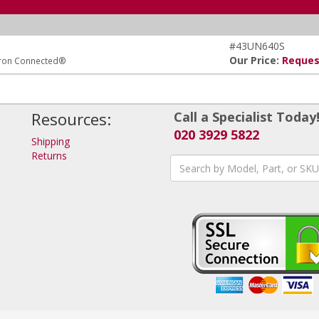
#43UN640S
Our Price:
Reques
tron Connected®
Resources:
Call a Specialist Today
020 3929 5822
Shipping
Returns