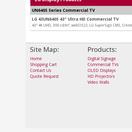
UN640S Series Commercial TV
LG 43UN640S 43" Ultra HD Commercial TV
43" 4K UHD, 300 cd/m², webOS22, LG SuperSign CMS, Cres
Site Map:
Products:
Home
Digital Signage
Shopping Cart
Commercial TVs
Contact Us
OLED Displays
Quote Request
HD Projectors
Video Walls