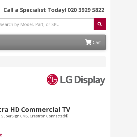
Call a Specialist Today!
020 3929 5822
Cart
tra HD Commercial TV
G SuperSign CMS, Crestron Connected®
e