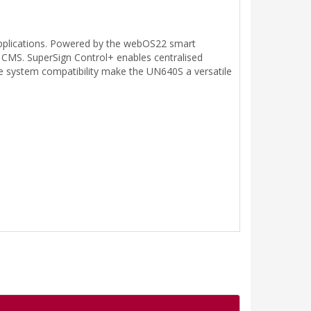
applications. Powered by the webOS22 smart
 CMS. SuperSign Control+ enables centralised
e system compatibility make the UN640S a versatile