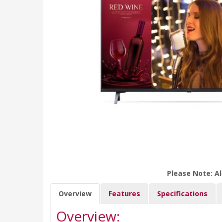
Please Note: Al
Overview
Features
Specifications
Overview: