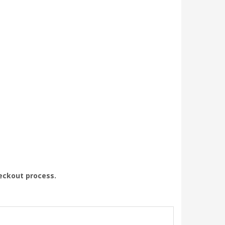
heckout process.