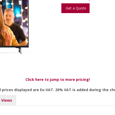
Get a Quote
Click here to jump to more pricing!
l prices displayed are Ex-VAT. 20% VAT is added during the c
Views