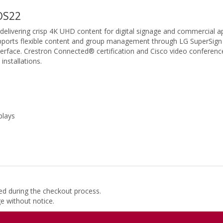
OS22
elivering crisp 4K UHD content for digital signage and commercial 
upports flexible content and group management through LG SuperSign
erface. Crestron Connected® certification and Cisco video conferenc
nstallations.
plays
ded during the checkout process.
ge without notice.