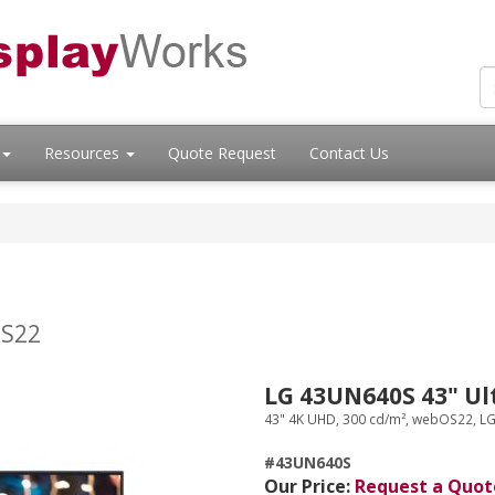
Resources
Quote Request
Contact Us
S
OS22
LG 43UN640S 43" Ul
43" 4K UHD, 300 cd/m², webOS22, L
#43UN640S
Our Price:
Request a Quot